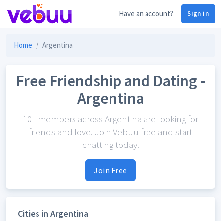
Have an account?
Sign in
Home
Argentina
Free Friendship and Dating -
Argentina
10+ members across Argentina are looking for
friends and love. Join Vebuu free and start
chatting today.
Join Free
Cities in Argentina