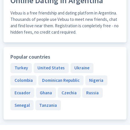
Online Dating in Argentina
Vebuu is a free friendship and dating platform in Argentina.
Thousands of people use Vebuu to meet new friends, chat
and find love near them. Registration is completely free - no
hidden fees, no credit card required.
Popular countries
Turkey
United States
Ukraine
Colombia
Dominican Republic
Nigeria
Ecuador
Ghana
Czechia
Russia
Senegal
Tanzania