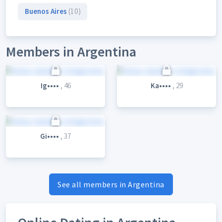
Buenos Aires
(10)
Members in Argentina
Ig••••
, 46
Ka••••
, 29
Gi••••
, 37
See all members in Argentina