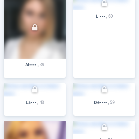
Li•••
, 60
Al••••
, 39
La•••
, 48
De••••
, 59