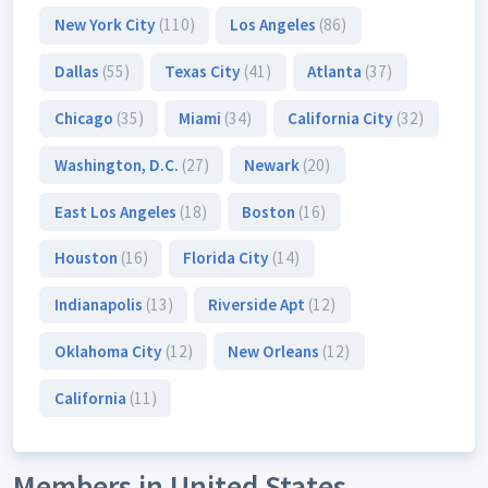
New York City
(110)
Los Angeles
(86)
Dallas
(55)
Texas City
(41)
Atlanta
(37)
Chicago
(35)
Miami
(34)
California City
(32)
Washington, D.C.
(27)
Newark
(20)
East Los Angeles
(18)
Boston
(16)
Houston
(16)
Florida City
(14)
Indianapolis
(13)
Riverside Apt
(12)
Oklahoma City
(12)
New Orleans
(12)
California
(11)
Members in United States