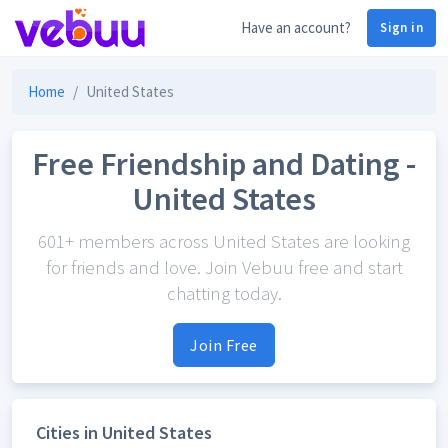
Have an account?
Sign in
Home
United States
Free Friendship and Dating -
United States
601+ members across United States are looking
for friends and love. Join Vebuu free and start
chatting today.
Join Free
Cities in United States