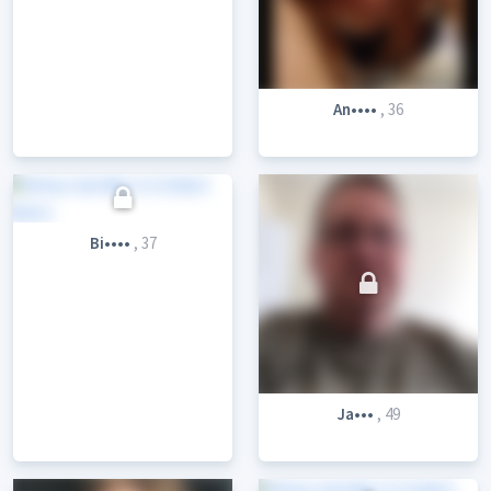
An••••
, 36
Bi••••
, 37
Ja•••
, 49