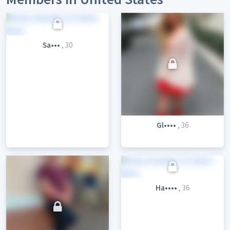
Sa•••
, 30
Gl••••
, 36
Ha••••
, 36