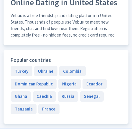
Online Dating in United States
Vebuu is a free friendship and dating platform in United
States. Thousands of people use Vebuu to meet new
friends, chat and find love near them. Registration is
completely free - no hidden fees, no credit card required.
Popular countries
Turkey
Ukraine
Colombia
Dominican Republic
Nigeria
Ecuador
Ghana
Czechia
Russia
Senegal
Tanzania
France