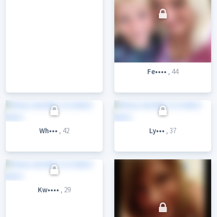
Fe••••
, 44
Wh•••
, 42
Ly•••
, 37
Kw••••
, 29