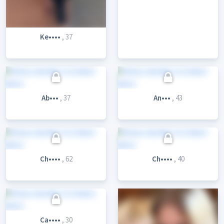
Ke••••
, 37
Ab•••
, 37
An•••
, 43
Ch••••
, 62
Ch••••
, 40
Ca••••
, 30