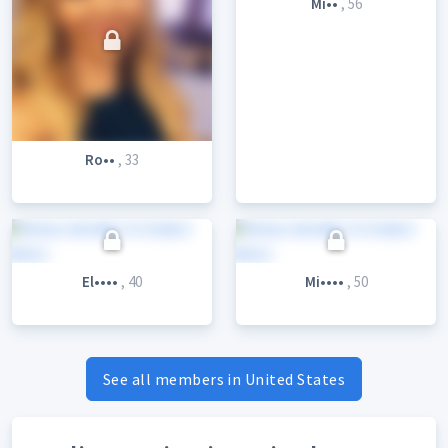
Mi••
, 56
Ro••
, 33
El••••
, 40
Mi••••
, 50
See all members in United States