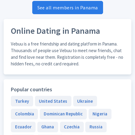
See all members in Panama
Online Dating in Panama
Vebuu is a free friendship and dating platform in Panama.
Thousands of people use Vebuu to meet new friends, chat
and find love near them. Registration is completely free - no
hidden fees, no credit card required.
Popular countries
Turkey
United States
Ukraine
Colombia
Dominican Republic
Nigeria
Ecuador
Ghana
Czechia
Russia