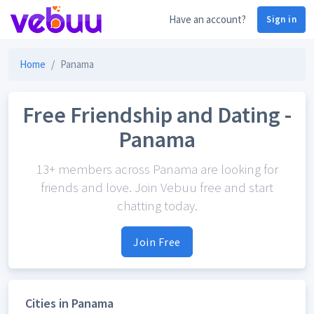
Have an account?
Sign in
Home
Panama
Free Friendship and Dating -
Panama
13+ members across Panama are looking for
friends and love. Join Vebuu free and start
chatting today.
Join Free
Cities in Panama