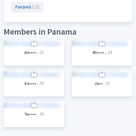
Panamá
(13)
Members in Panama
An••••
, 23
Mi••••
, 24
Va••••
, 38
Ju••
, 35
Yu••••
, 42