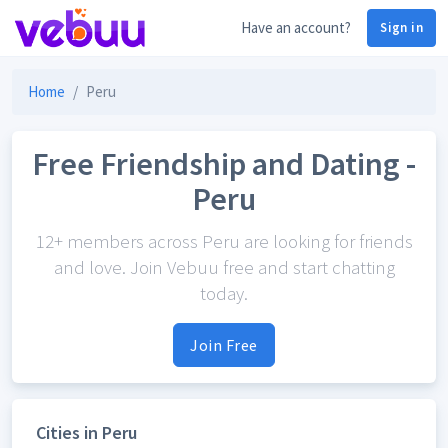
Have an account?
Sign in
Home
Peru
Free Friendship and Dating -
Peru
12+ members across Peru are looking for friends
and love. Join Vebuu free and start chatting
today.
Join Free
Cities in Peru