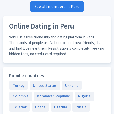
See all members in Peru
Online Dating in Peru
Vebuu is a free friendship and dating platform in Peru.
Thousands of people use Vebuu to meet new friends, chat
and find love near them. Registration is completely free - no
hidden fees, no credit card required.
Popular countries
Turkey
United States
Ukraine
Colombia
Dominican Republic
Nigeria
Ecuador
Ghana
Czechia
Russia