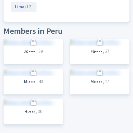
Lima
(12)
Members in Peru
Jo••••
, 39
Fa••••
, 27
Mi••••
, 40
Mi••••
, 24
He•••
, 30