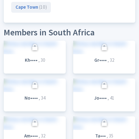
Cape Town
(10)
Members in South Africa
Kh••••
, 30
Gr••••
, 32
No••••
, 34
Jo••••
, 41
Am••••
, 32
Ta•••
, 35