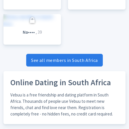
Na••••
, 39
See all members in South Africa
Online Dating in South Africa
Vebuu is a free friendship and dating platform in South
Africa. Thousands of people use Vebuu to meet new
friends, chat and find love near them. Registration is
completely free - no hidden fees, no credit card required.