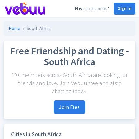
Have an account?
Sign in
Home
South Africa
Free Friendship and Dating -
South Africa
10+ members across South Africa are looking for
friends and love. Join Vebuu free and start
chatting today.
Join Free
Cities in South Africa