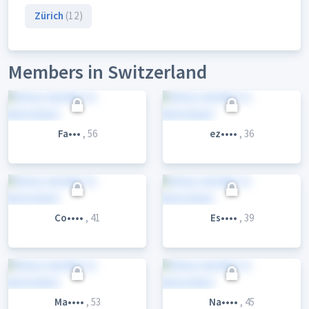
Zürich
(12)
Members in Switzerland
Fa•••
, 56
ez••••
, 36
Co••••
, 41
Es••••
, 39
Ma••••
, 53
Na••••
, 45