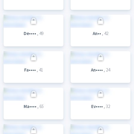
De••••
, 49
An••
, 42
Fa••••
, 41
An••••
, 24
Ma••••
, 65
Ev••••
, 32