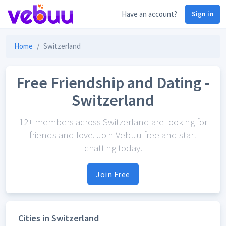
Have an account?
Sign in
Home
Switzerland
Free Friendship and Dating -
Switzerland
12+ members across Switzerland are looking for
friends and love. Join Vebuu free and start
chatting today.
Join Free
Cities in Switzerland