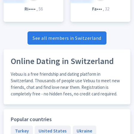
Ri••••
, 56
Fa•••
, 32
See all members in Switzerland
Online Dating in Switzerland
Vebuu is a free friendship and dating platform in
Switzerland. Thousands of people use Vebuu to meet new
friends, chat and find love near them. Registration is
completely free - no hidden fees, no credit card required.
Popular countries
Turkey
United States
Ukraine