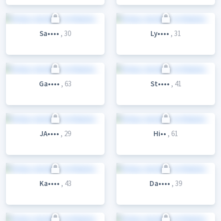
Sa••••
, 30
Ly••••
, 31
Ga••••
, 63
St••••
, 41
JA••••
, 29
Hi••
, 61
Ka••••
, 43
Da••••
, 39