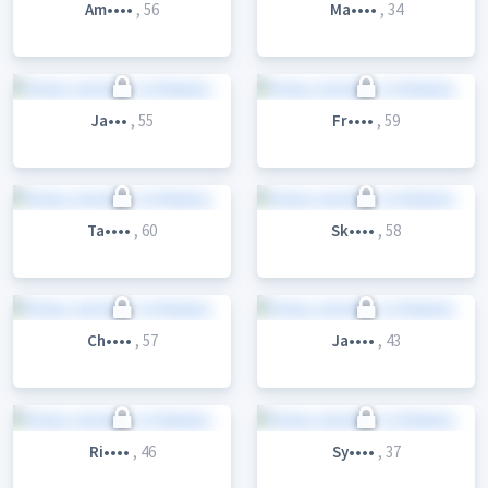
Am••••
, 56
Ma••••
, 34
Ja•••
, 55
Fr••••
, 59
Ta••••
, 60
Sk••••
, 58
Ch••••
, 57
Ja••••
, 43
Ri••••
, 46
Sy••••
, 37