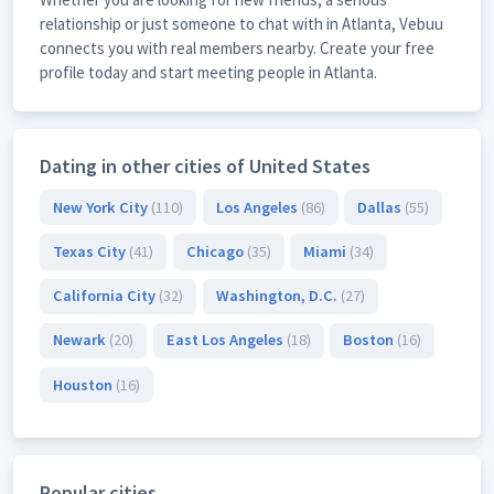
relationship or just someone to chat with in Atlanta, Vebuu
connects you with real members nearby. Create your free
profile today and start meeting people in Atlanta.
Dating in other cities of United States
New York City
(110)
Los Angeles
(86)
Dallas
(55)
Texas City
(41)
Chicago
(35)
Miami
(34)
California City
(32)
Washington, D.C.
(27)
Newark
(20)
East Los Angeles
(18)
Boston
(16)
Houston
(16)
Popular cities