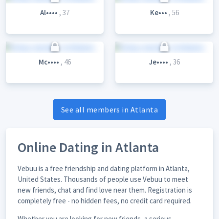
Al••••
, 37
Ke•••
, 56
Mc••••
, 46
Je••••
, 36
See all members in Atlanta
Online Dating in Atlanta
Vebuu is a free friendship and dating platform in Atlanta,
United States. Thousands of people use Vebuu to meet
new friends, chat and find love near them. Registration is
completely free - no hidden fees, no credit card required.
Whether you are looking for new friends, a serious