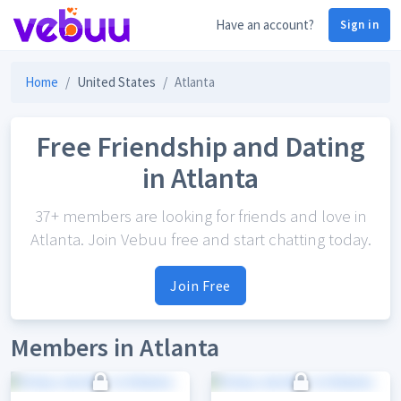
Have an account?
Sign in
Home
United States
Atlanta
Free Friendship and Dating
in Atlanta
37+ members are looking for friends and love in
Atlanta. Join Vebuu free and start chatting today.
Join Free
Members in Atlanta