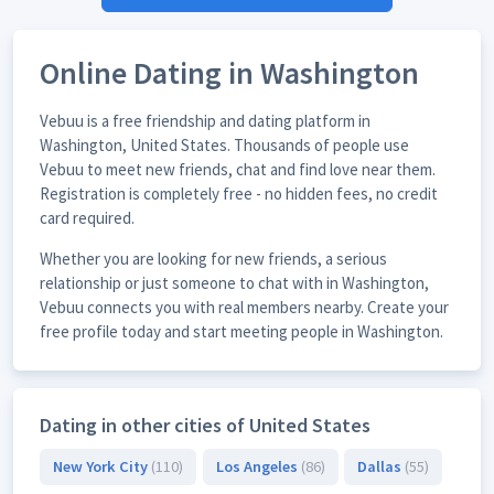
Online Dating in Washington
Vebuu is a free friendship and dating platform in
Washington, United States. Thousands of people use
Vebuu to meet new friends, chat and find love near them.
Registration is completely free - no hidden fees, no credit
card required.
Whether you are looking for new friends, a serious
relationship or just someone to chat with in Washington,
Vebuu connects you with real members nearby. Create your
free profile today and start meeting people in Washington.
Dating in other cities of United States
New York City
(110)
Los Angeles
(86)
Dallas
(55)