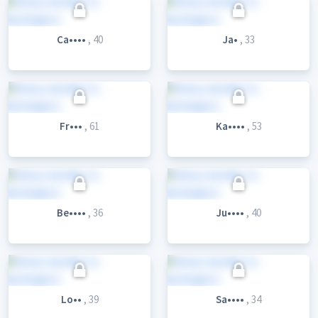
Ca••••
, 40
Ja•
, 33
Fr•••
, 61
Ka••••
, 53
Be••••
, 36
Ju••••
, 40
Lo••
, 39
Sa••••
, 34