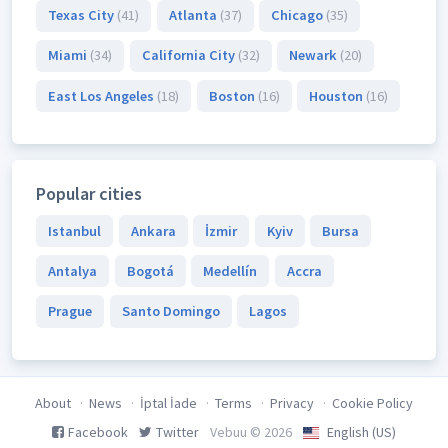
Texas City
(41)
Atlanta
(37)
Chicago
(35)
Miami
(34)
California City
(32)
Newark
(20)
East Los Angeles
(18)
Boston
(16)
Houston
(16)
Popular cities
Istanbul
Ankara
İzmir
Kyiv
Bursa
Antalya
Bogotá
Medellín
Accra
Prague
Santo Domingo
Lagos
About
News
İptal İade
Terms
Privacy
Cookie Policy
Facebook
Twitter
Vebuu © 2026
English (US)