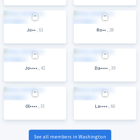
Jo••
, 63
Ro••
, 28
Jo••••
, 42
Da••••
, 39
Ol••••
, 35
La••••
, 66
See all members in Washington