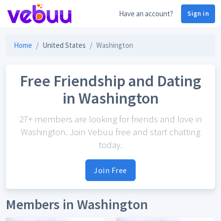
Have an account?
Sign in
Home
United States
Washington
Free Friendship and Dating
in Washington
27+ members are looking for friends and love in
Washington. Join Vebuu free and start chatting
today.
Join Free
Members in Washington