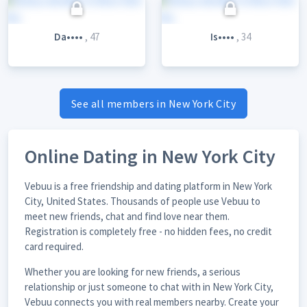
Da••••
, 47
Is••••
, 34
See all members in New York City
Online Dating in New York City
Vebuu is a free friendship and dating platform in New York
City, United States. Thousands of people use Vebuu to
meet new friends, chat and find love near them.
Registration is completely free - no hidden fees, no credit
card required.
Whether you are looking for new friends, a serious
relationship or just someone to chat with in New York City,
Vebuu connects you with real members nearby. Create your