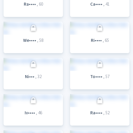
Ra••••
, 60
Ca••••
, 41
We••••
, 58
Ri••••
, 65
Ni•••
, 32
To••••
, 57
Iv••••
, 46
Ra••••
, 52