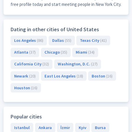
free profile today and start meeting people in New York City.
Dating in other cities of United States
Los Angeles
(86)
Dallas
(55)
Texas City
(41)
Atlanta
(37)
Chicago
(35)
Miami
(34)
California City
(32)
Washington, D.C.
(27)
Newark
(20)
East Los Angeles
(18)
Boston
(16)
Houston
(16)
Popular cities
Istanbul
Ankara
İzmir
Kyiv
Bursa