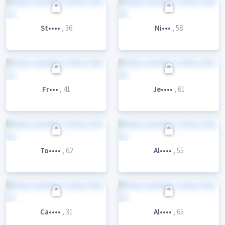
St••••
, 36
Ni•••
, 58
Fr•••
, 41
Je••••
, 61
To••••
, 62
Al••••
, 55
Ca••••
, 31
Al••••
, 65