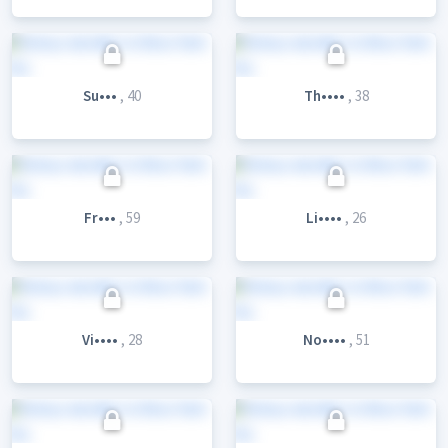
Su•••
, 40
Th••••
, 38
Fr•••
, 59
Li••••
, 26
Vi••••
, 28
No••••
, 51