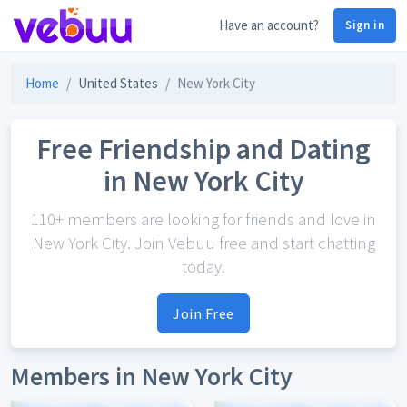
Have an account?
Sign in
Home
United States
New York City
Free Friendship and Dating
in New York City
110+ members are looking for friends and love in
New York City. Join Vebuu free and start chatting
today.
Join Free
Members in New York City