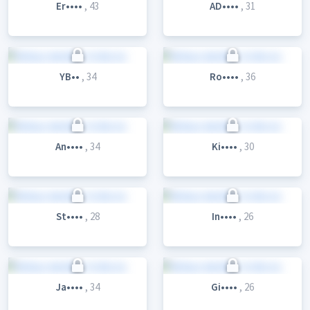
Er••••
, 43
AD••••
, 31
YB••
, 34
Ro••••
, 36
An••••
, 34
Ki••••
, 30
St••••
, 28
In••••
, 26
Ja••••
, 34
Gi••••
, 26