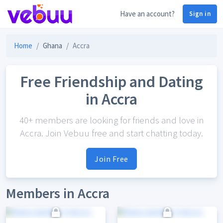
Have an account?
Sign in
Home
Ghana
Accra
Free Friendship and Dating
in Accra
40+ members are looking for friends and love in
Accra. Join Vebuu free and start chatting today.
Join Free
Members in Accra