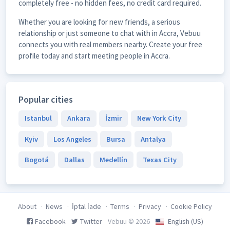
completely free - no hidden fees, no credit card required.
Whether you are looking for new friends, a serious
relationship or just someone to chat with in Accra, Vebuu
connects you with real members nearby. Create your free
profile today and start meeting people in Accra.
Popular cities
Istanbul
Ankara
İzmir
New York City
Kyiv
Los Angeles
Bursa
Antalya
Bogotá
Dallas
Medellín
Texas City
About
News
İptal İade
Terms
Privacy
Cookie Policy
Facebook
Twitter
Vebuu © 2026
English (US)