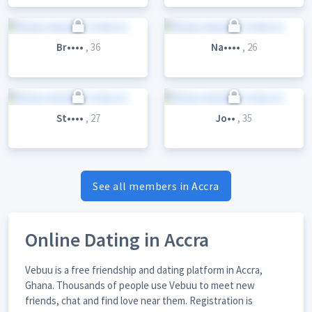
Br••••
, 36
Na••••
, 26
St••••
, 27
Jo••
, 35
See all members in Accra
Online Dating in Accra
Vebuu is a free friendship and dating platform in Accra,
Ghana. Thousands of people use Vebuu to meet new
friends, chat and find love near them. Registration is