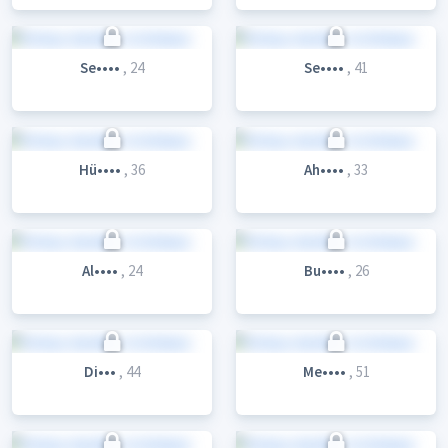
Se••••
, 24
Se••••
, 41
Hü••••
, 36
Ah••••
, 33
Al••••
, 24
Bu••••
, 26
Di•••
, 44
Me••••
, 51