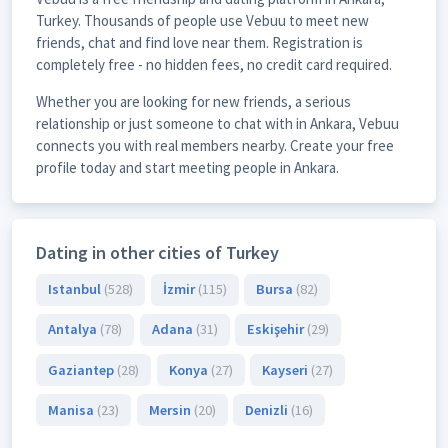
Turkey. Thousands of people use Vebuu to meet new
friends, chat and find love near them. Registration is
completely free - no hidden fees, no credit card required.
Whether you are looking for new friends, a serious
relationship or just someone to chat with in Ankara, Vebuu
connects you with real members nearby. Create your free
profile today and start meeting people in Ankara.
Dating in other cities of Turkey
Istanbul
(528)
İzmir
(115)
Bursa
(82)
Antalya
(78)
Adana
(31)
Eskişehir
(29)
Gaziantep
(28)
Konya
(27)
Kayseri
(27)
Manisa
(23)
Mersin
(20)
Denizli
(16)