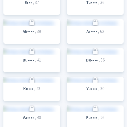
Er••
, 37
Tu••••
, 36
Ah••••
, 39
Ar••••
, 62
Bu••••
, 41
De••••
, 36
Ko•••
, 43
Yu••••
, 30
Va••••
, 40
Fu••••
, 26