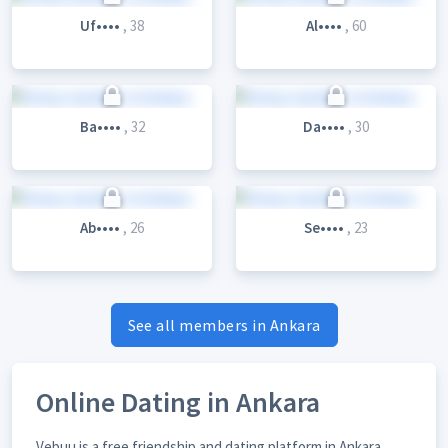
Uf••••
, 38
Al••••
, 60
Ba••••
, 32
Da••••
, 30
Ab••••
, 26
Se••••
, 23
See all members in Ankara
Online Dating in Ankara
Vebuu is a free friendship and dating platform in Ankara,