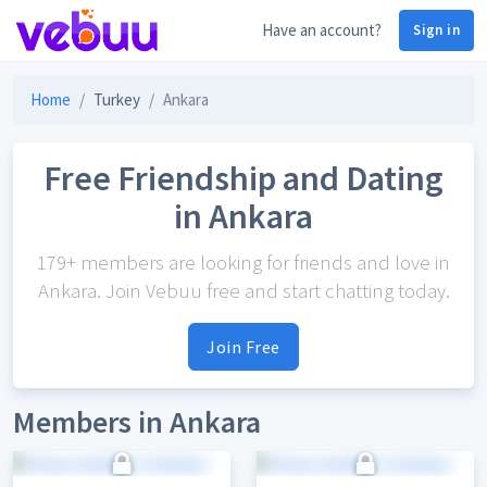
Have an account?
Sign in
Home
Turkey
Ankara
Free Friendship and Dating
in Ankara
179+ members are looking for friends and love in
Ankara. Join Vebuu free and start chatting today.
Join Free
Members in Ankara