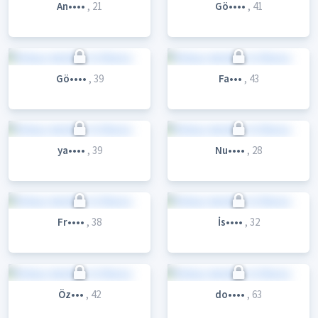
An••••
, 21
Gö••••
, 41
Gö••••
, 39
Fa•••
, 43
ya••••
, 39
Nu••••
, 28
Fr••••
, 38
İs••••
, 32
Öz•••
, 42
do••••
, 63