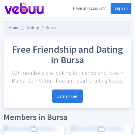
Have an account?
Sign in
Home
Turkey
Bursa
Free Friendship and Dating
in Bursa
82+ members are looking for friends and love in
Bursa. Join Vebuu free and start chatting today.
Join Free
Members in Bursa