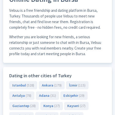
Vebuu is a free friendship and dating platform in Bursa,
Turkey. Thousands of people use Vebuu to meet new
friends, chat and find love near them. Registration is
completely free - no hidden fees, no credit card required.
Whether you are looking for new friends, a serious
relationship or just someone to chat with in Bursa, Vebuu
connects you with real members nearby. Create your free
profile today and start meeting people in Bursa.
Dating in other cities of Turkey
Istanbul
(528)
Ankara
(179)
İzmir
(115)
Antalya
(78)
Adana
(31)
Eskişehir
(29)
Gaziantep
(28)
Konya
(27)
Kayseri
(27)