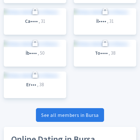
Ca••••
, 31
İl••••
, 31
İb••••
, 50
To••••
, 38
Er•••
, 38
See all members in Bursa
Online Dating in Bursa