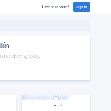
Have an account?
Sign in
lín
start chatting today.
Lu••
, 37