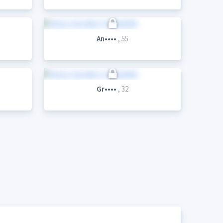
An••••
, 55
Gr••••
, 32