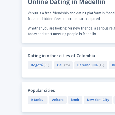
Online Dating in Medellín
Vebuu is a free friendship and dating platform in Mede
free - no hidden fees, no credit card required.
Whether you are looking for new friends, a serious rel
today and start meeting people in Medellín.
Dating in other cities of Colombia
Bogotá
(58)
Cali
(25)
Barranquilla
(15)
B
Popular cities
Istanbul
Ankara
İzmir
New York City