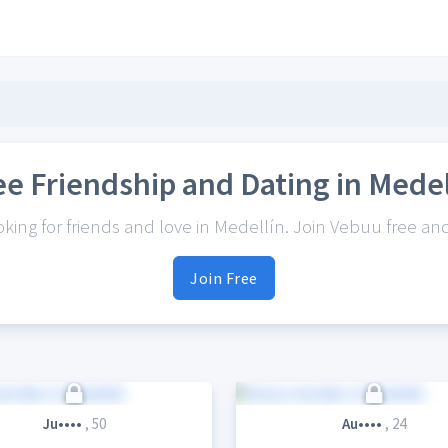
ee Friendship and Dating in Medel
ing for friends and love in Medellín. Join Vebuu free and 
Join Free
Ju••••
, 50
Au••••
, 24