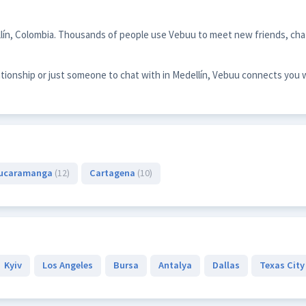
llín, Colombia. Thousands of people use Vebuu to meet new friends, chat
ationship or just someone to chat with in Medellín, Vebuu connects you 
ucaramanga
(12)
Cartagena
(10)
Kyiv
Los Angeles
Bursa
Antalya
Dallas
Texas City