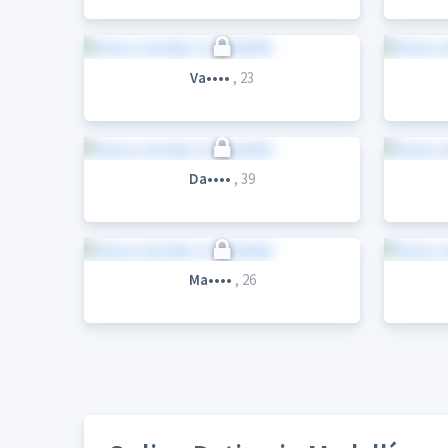
Va••••
, 23
Da••••
, 39
Ma••••
, 26