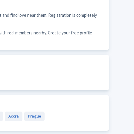
 and find love near them. Registration is completely
with real members nearby. Create your free profile
Accra
Prague