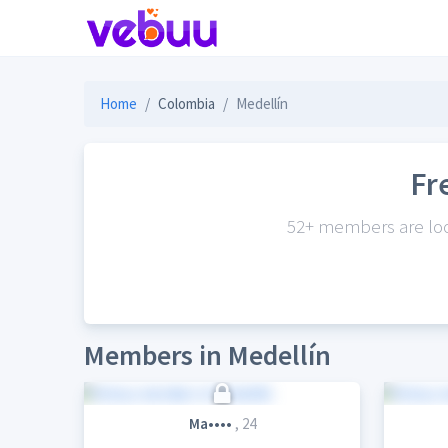
Home
Colombia
Medellín
Fr
52+ members are look
Members in Medellín
Ma••••
, 24