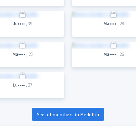
Ju••••
, 39
Ma••••
, 28
Ma••••
, 25
Ma••••
, 26
Lu••••
, 27
See all members in Medellín