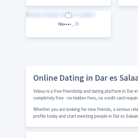
Hu••••
, 29
Online Dating in Dar es Sal
Vebuu is a free friendship and dating platform in Dar 
completely free - no hidden fees, no credit card requir
Whether you are looking for new friends, a serious re
profile today and start meeting people in Dar es Salaa