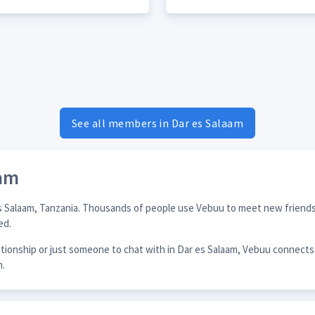
See all members in Dar es Salaam
aam
es Salaam, Tanzania. Thousands of people use Vebuu to meet new friends,
ed.
lationship or just someone to chat with in Dar es Salaam, Vebuu connect
m.