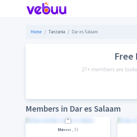
Home
Tanzania
Dar es Salaam
Free 
27+ members are looking
Members in Dar es Salaam
Me••••
, 33