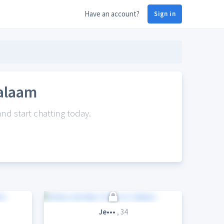
Have an account?
Sign in
Salaam
nd start chatting today.
Je•••
, 34