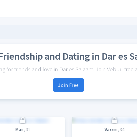
Friendship and Dating in Dar es 
 for friends and love in Dar es Salaam. Join Vebuu free a
Join Free
Ma•
, 31
Va••••
, 34