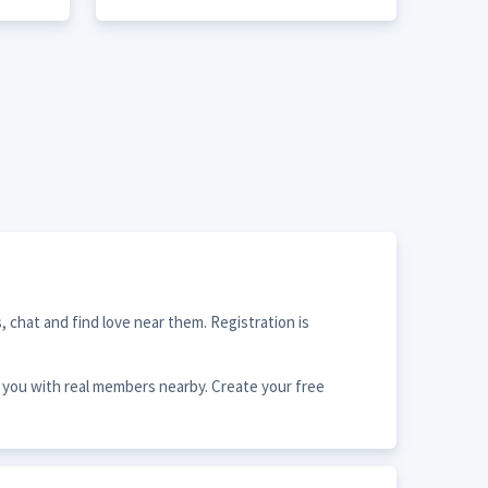
 chat and find love near them. Registration is
s you with real members nearby. Create your free