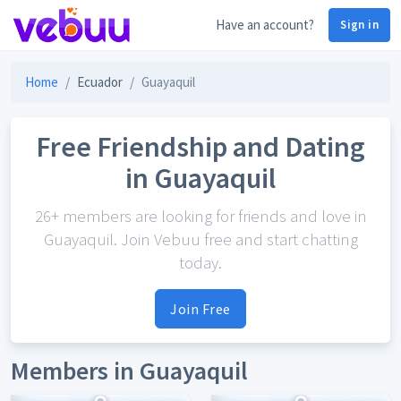
Have an account?
Sign in
Home
Ecuador
Guayaquil
Free Friendship and Dating
in Guayaquil
26+ members are looking for friends and love in
Guayaquil. Join Vebuu free and start chatting
today.
Join Free
Members in Guayaquil