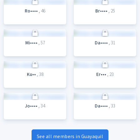
Ro••••
, 46
Br••••
, 25
Mi••••
, 57
Da••••
, 31
Ku••
, 38
Er•••
, 23
Jo••••
, 34
Da••••
, 33
See all members in Guayaquil