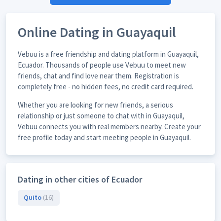
Online Dating in Guayaquil
Vebuu is a free friendship and dating platform in Guayaquil,
Ecuador. Thousands of people use Vebuu to meet new
friends, chat and find love near them. Registration is
completely free - no hidden fees, no credit card required.
Whether you are looking for new friends, a serious
relationship or just someone to chat with in Guayaquil,
Vebuu connects you with real members nearby. Create your
free profile today and start meeting people in Guayaquil.
Dating in other cities of Ecuador
Quito
(16)