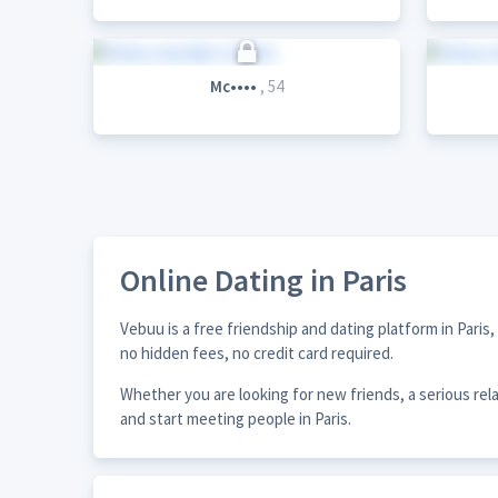
Mc••••
, 54
Online Dating in Paris
Vebuu is a free friendship and dating platform in Pari
no hidden fees, no credit card required.
Whether you are looking for new friends, a serious rel
and start meeting people in Paris.