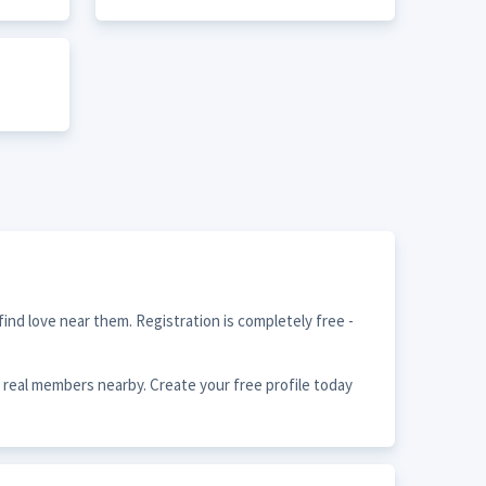
ind love near them. Registration is completely free -
 real members nearby. Create your free profile today