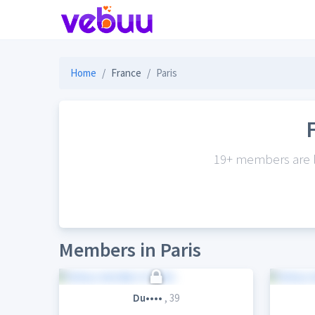
Home
France
Paris
19+ members are lo
Members in Paris
Du••••
, 39