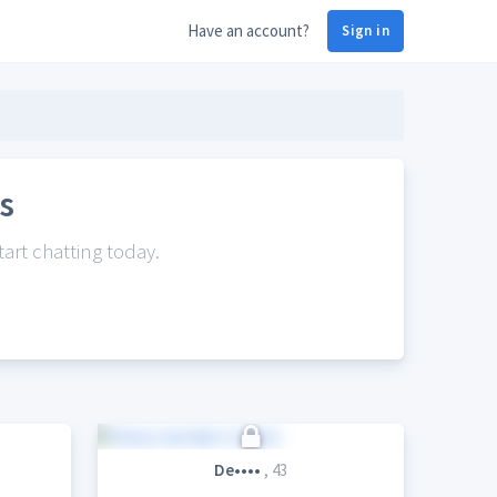
Have an account?
Sign in
s
art chatting today.
De••••
, 43