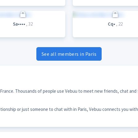
Sa••••
, 32
Cq•
, 22
See all members in Paris
s, France. Thousands of people use Vebuu to meet new friends, chat and f
ationship or just someone to chat with in Paris, Vebuu connects you with