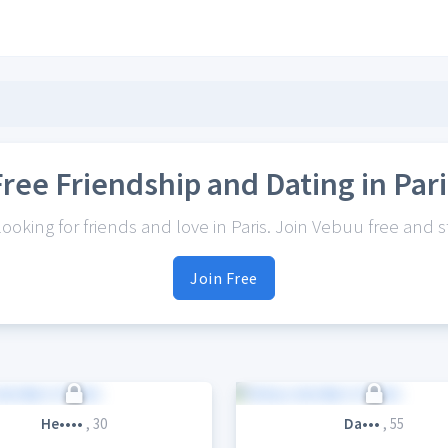
Free Friendship and Dating in Pari
oking for friends and love in Paris. Join Vebuu free and st
Join Free
He••••
, 30
Da•••
, 55