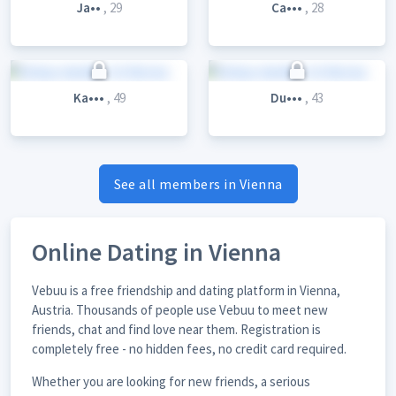
Ja••
, 29
Ca•••
, 28
Ka•••
, 49
Du•••
, 43
See all members in Vienna
Online Dating in Vienna
Vebuu is a free friendship and dating platform in Vienna,
Austria. Thousands of people use Vebuu to meet new
friends, chat and find love near them. Registration is
completely free - no hidden fees, no credit card required.
Whether you are looking for new friends, a serious