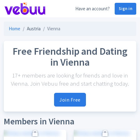
Have an account?
Sign in
Home
Austria
Vienna
Free Friendship and Dating
in Vienna
17+ members are looking for friends and love in
Vienna. Join Vebuu free and start chatting today.
Join Free
Members in Vienna