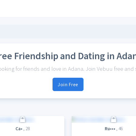
ree Friendship and Dating in Ada
king for friends and love in Adana. Join Vebuu free and s
Join Free
Ca•
, 28
Ru•••
, 46