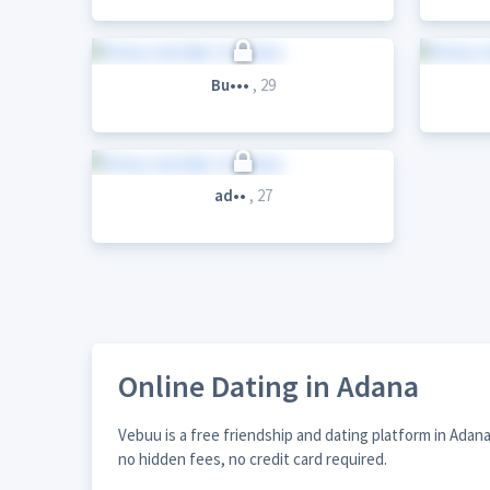
Bu•••
, 29
ad••
, 27
Online Dating in Adana
Vebuu is a free friendship and dating platform in Adan
no hidden fees, no credit card required.