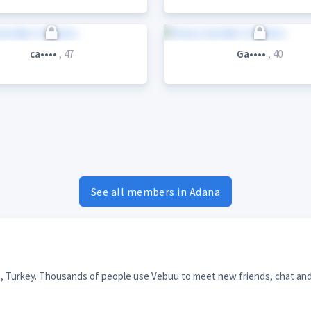
ca••••
, 47
Ga••••
, 40
See all members in Adana
a, Turkey. Thousands of people use Vebuu to meet new friends, chat and 