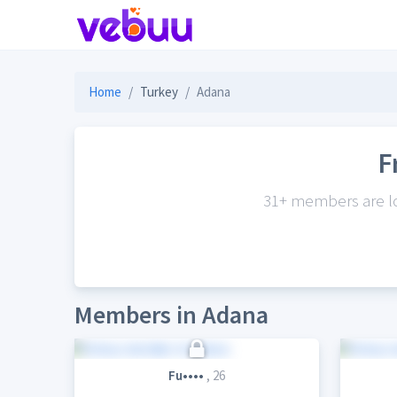
Home
Turkey
Adana
F
31+ members are loo
Members in Adana
Fu••••
, 26