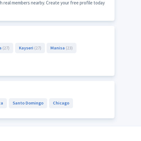
h real members nearby. Create your free profile today
a
(27)
Kayseri
(27)
Manisa
(23)
ta
Santo Domingo
Chicago