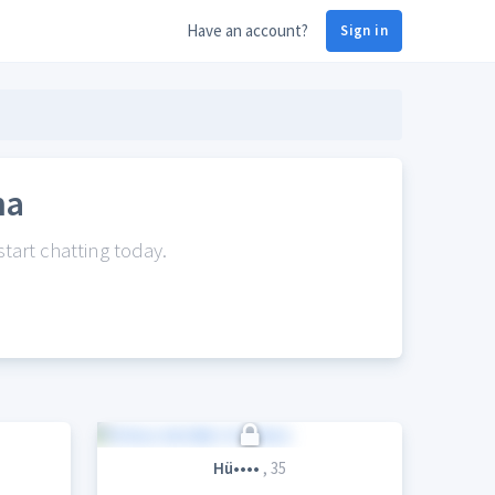
Have an account?
Sign in
na
tart chatting today.
Hü••••
, 35