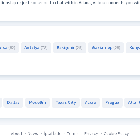
lationship or just someone to chat with in Adana, Vebuu connects you wit
ursa
(82)
Antalya
(78)
Eskişehir
(29)
Gaziantep
(28)
Kony
Dallas
Medellín
Texas City
Accra
Prague
Atlan
About
News
İptal İade
Terms
Privacy
Cookie Policy