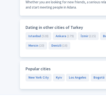
Whether you are looking for new friends, a serious re
and start meeting people in Adana.
Dating in other cities of Turkey
Istanbul
(528)
Ankara
(179)
İzmir
(115)
B
Mersin
(20)
Denizli
(16)
Popular cities
New York City
Kyiv
Los Angeles
Bogotá