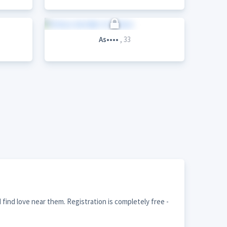
As••••
, 33
find love near them. Registration is completely free -