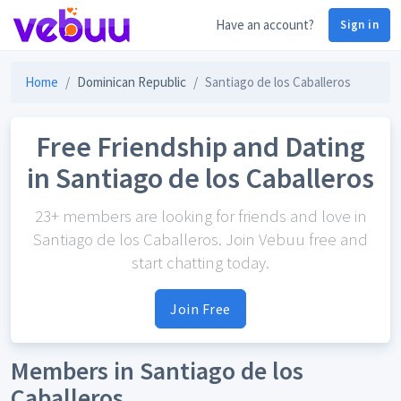
Have an account?
Sign in
Home
Dominican Republic
Santiago de los Caballeros
Free Friendship and Dating
in Santiago de los Caballeros
23+ members are looking for friends and love in
Santiago de los Caballeros. Join Vebuu free and
start chatting today.
Join Free
Members in Santiago de los
Caballeros