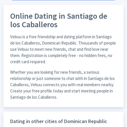
Online Dating in Santiago de
los Caballeros
Vebuu is a free friendship and dating platform in Santiago
de los Caballeros, Dominican Republic. Thousands of people
use Vebuu to meet new friends, chat and find love near
them. Registration is completely free - no hidden fees, no
credit card required.
Whether you are looking for new friends, a serious
relationship or just someone to chat with in Santiago de los
Caballeros, Vebuu connects you with real members nearby.
Create your free profile today and start meeting people in
Santiago de los Caballeros.
Dating in other cities of Dominican Republic