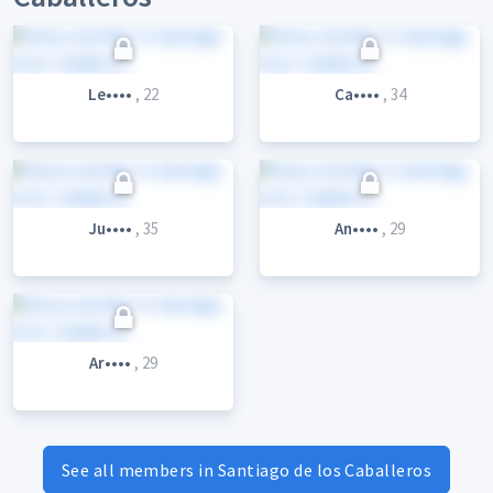
Le••••
, 22
Ca••••
, 34
Ju••••
, 35
An••••
, 29
Ar••••
, 29
See all members in Santiago de los Caballeros