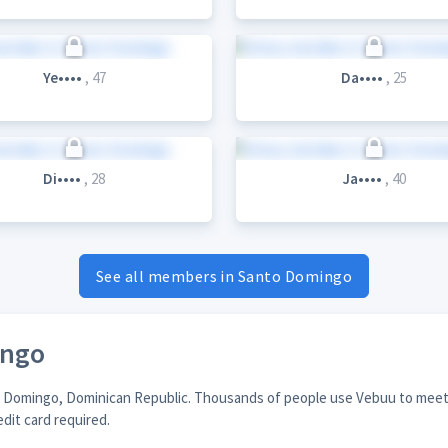
Ye••••
, 47
Da••••
, 25
Di••••
, 28
Ja••••
, 40
See all members in Santo Domingo
ingo
to Domingo, Dominican Republic. Thousands of people use Vebuu to meet 
edit card required.