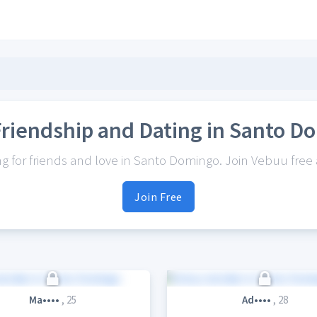
Friendship and Dating in Santo D
 for friends and love in Santo Domingo. Join Vebuu free a
Join Free
Ma••••
, 25
Ad••••
, 28