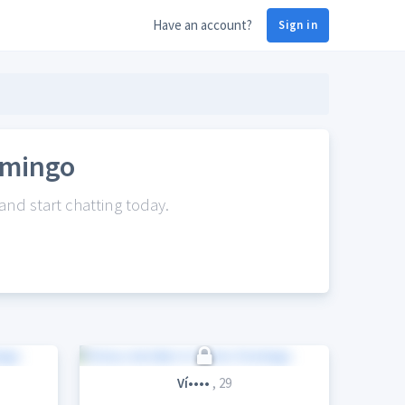
Have an account?
Sign in
omingo
nd start chatting today.
Ví••••
, 29