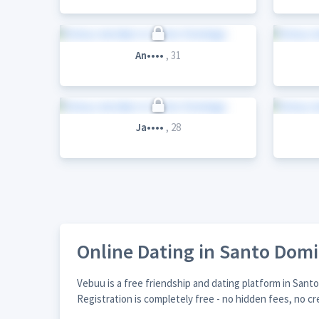
An••••
, 31
Ja••••
, 28
Online Dating in Santo Dom
Vebuu is a free friendship and dating platform in San
Registration is completely free - no hidden fees, no cr