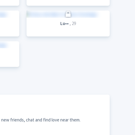
Lu••
, 29
new friends, chat and find love near them.