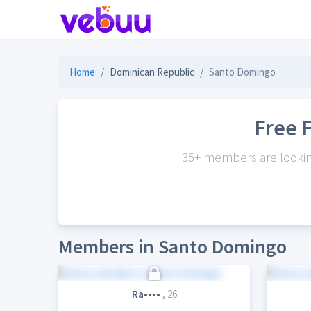
Home
Dominican Republic
Santo Domingo
Free 
35+ members are looking
Members in Santo Domingo
Ra••••
, 26