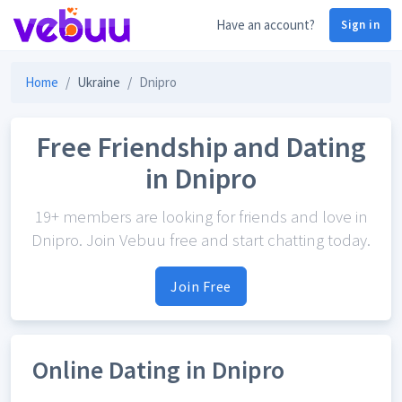
Have an account?
Sign in
Home
Ukraine
Dnipro
Free Friendship and Dating
in Dnipro
19+ members are looking for friends and love in
Dnipro. Join Vebuu free and start chatting today.
Join Free
Online Dating in Dnipro