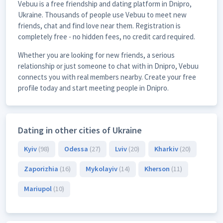
Vebuu is a free friendship and dating platform in Dnipro,
Ukraine. Thousands of people use Vebuu to meet new
friends, chat and find love near them. Registration is
completely free - no hidden fees, no credit card required.
Whether you are looking for new friends, a serious
relationship or just someone to chat with in Dnipro, Vebuu
connects you with real members nearby. Create your free
profile today and start meeting people in Dnipro.
Dating in other cities of Ukraine
Kyiv
(98)
Odessa
(27)
Lviv
(20)
Kharkiv
(20)
Zaporizhia
(16)
Mykolayiv
(14)
Kherson
(11)
Mariupol
(10)