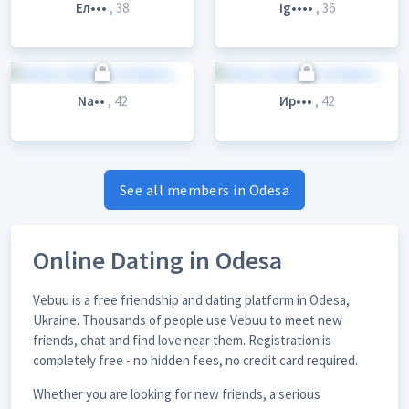
Ел•••
, 38
Ig••••
, 36
Na••
, 42
Ир•••
, 42
See all members in Odesa
Online Dating in Odesa
Vebuu is a free friendship and dating platform in Odesa,
Ukraine. Thousands of people use Vebuu to meet new
friends, chat and find love near them. Registration is
completely free - no hidden fees, no credit card required.
Whether you are looking for new friends, a serious