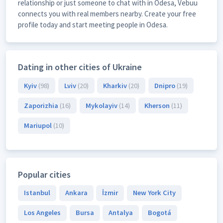
relationship or just someone to chat with in Odesa, Vebuu
connects you with real members nearby. Create your free
profile today and start meeting people in Odesa.
Dating in other cities of Ukraine
Kyiv
(98)
Lviv
(20)
Kharkiv
(20)
Dnipro
(19)
Zaporizhia
(16)
Mykolayiv
(14)
Kherson
(11)
Mariupol
(10)
Popular cities
Istanbul
Ankara
İzmir
New York City
Los Angeles
Bursa
Antalya
Bogotá