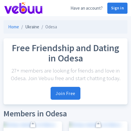
Have an account?
Sign in
Home
Ukraine
Odesa
Free Friendship and Dating
in Odesa
27+ members are looking for friends and love in
Odesa. Join Vebuu free and start chatting today.
Join Free
Members in Odesa