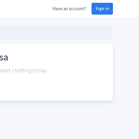
Have an account?
Sign in
sa
tart chatting today.