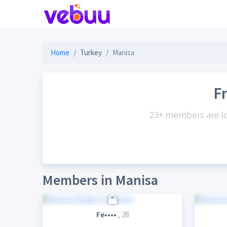
Home
Turkey
Manisa
F
23+ members are loo
Members in Manisa
Fe••••
, 28