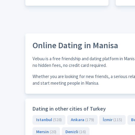
Online Dating in Manisa
Vebuu is a free friendship and dating platform in Mani
no hidden fees, no credit card required.
Whether you are looking for new friends, a serious rel
and start meeting people in Manisa.
Dating in other cities of Turkey
Istanbul
(528)
Ankara
(179)
İzmir
(115)
B
Mersin
(20)
Denizli
(16)