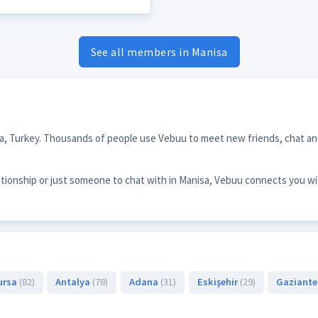
See all members in Manisa
sa, Turkey. Thousands of people use Vebuu to meet new friends, chat and
ationship or just someone to chat with in Manisa, Vebuu connects you wi
ursa
(82)
Antalya
(78)
Adana
(31)
Eskişehir
(29)
Gaziant