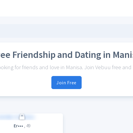
ree Friendship and Dating in Mani
king for friends and love in Manisa. Join Vebuu free and s
Join Free
Er•••
, 49