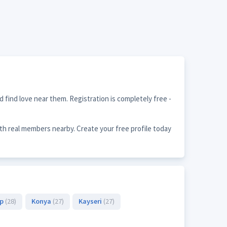
 find love near them. Registration is completely free -
th real members nearby. Create your free profile today
ep
(28)
Konya
(27)
Kayseri
(27)